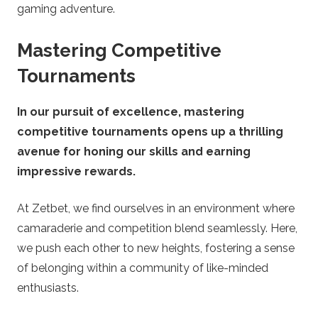
gaming adventure.
Mastering Competitive
Tournaments
In our pursuit of excellence, mastering
competitive tournaments opens up a thrilling
avenue for honing our skills and earning
impressive rewards.
At Zetbet, we find ourselves in an environment where
camaraderie and competition blend seamlessly. Here,
we push each other to new heights, fostering a sense
of belonging within a community of like-minded
enthusiasts.