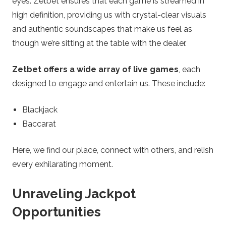
eyes. Zetbet ensures that each game is streamed in
high definition, providing us with crystal-clear visuals
and authentic soundscapes that make us feel as
though we’re sitting at the table with the dealer.
Zetbet offers a wide array of live games
, each
designed to engage and entertain us. These include:
Blackjack
Baccarat
Here, we find our place, connect with others, and relish
every exhilarating moment.
Unraveling Jackpot
Opportunities