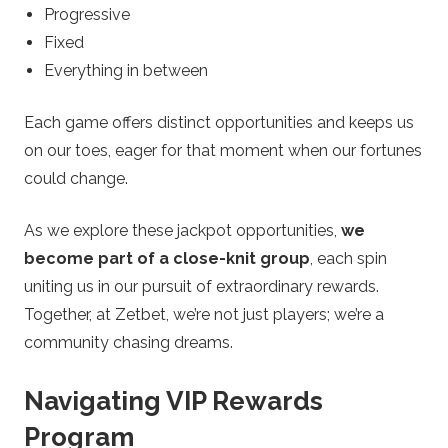
Progressive
Fixed
Everything in between
Each game offers distinct opportunities and keeps us
on our toes, eager for that moment when our fortunes
could change.
As we explore these jackpot opportunities,
we
become part of a close-knit group
, each spin
uniting us in our pursuit of extraordinary rewards.
Together, at Zetbet, we’re not just players; we’re a
community chasing dreams.
Navigating VIP Rewards
Program