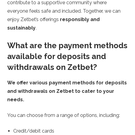
contribute to a supportive community where
everyone feels safe and included. Together, we can
enjoy Zetbet’s offerings
responsibly and
sustainably
.
What are the payment methods
available for deposits and
withdrawals on Zetbet?
We offer various payment methods for deposits
and withdrawals on Zetbet to cater to your
needs.
You can choose from a range of options, including:
Credit/debit cards