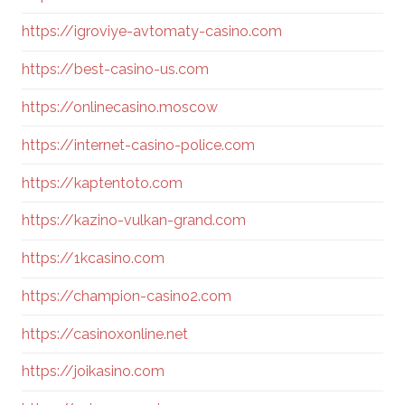
https://igroviye-avtomaty-casino.com
https://best-casino-us.com
https://onlinecasino.moscow
https://internet-casino-police.com
https://kaptentoto.com
https://kazino-vulkan-grand.com
https://1kcasino.com
https://champion-casino2.com
https://casinoxonline.net
https://joikasino.com