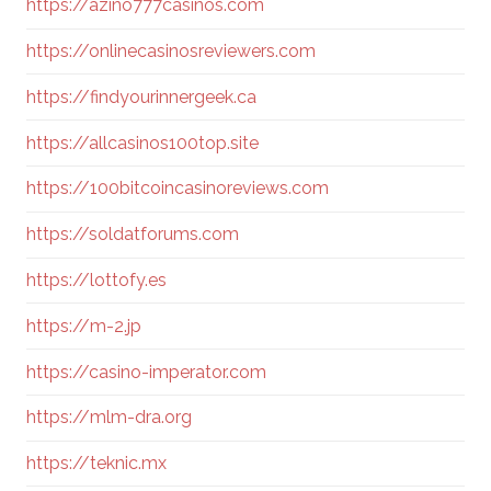
https://azino777casinos.com
https://onlinecasinosreviewers.com
https://findyourinnergeek.ca
https://allcasinos100top.site
https://100bitcoincasinoreviews.com
https://soldatforums.com
https://lottofy.es
https://m-2.jp
https://casino-imperator.com
https://mlm-dra.org
https://teknic.mx