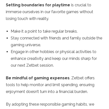
Setting boundaries for playtime
is crucial to
immerse ourselves in our favorite games without
losing touch with reality.
Make it a point to take regular breaks.
Stay connected with friends and family outside the
gaming universe.
Engage in other hobbies or physical activities to
enhance creativity and keep our minds sharp for
our next Zetbet session.
Be mindful of gaming expenses
. Zetbet offers
tools to help monitor and limit spending, ensuring
enjoyment doesn’t turn into a financial burden.
By adopting these responsible gaming habits, we