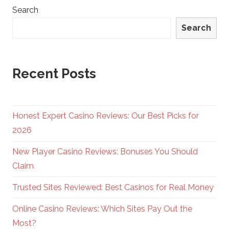
Search
Search
Recent Posts
Honest Expert Casino Reviews: Our Best Picks for
2026
New Player Casino Reviews: Bonuses You Should
Claim
Trusted Sites Reviewed: Best Casinos for Real Money
Online Casino Reviews: Which Sites Pay Out the
Most?