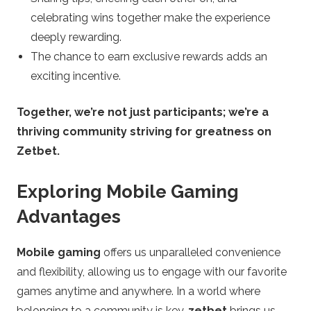
celebrating wins together make the experience
deeply rewarding.
The chance to earn exclusive rewards adds an
exciting incentive.
Together, we’re not just participants; we’re a
thriving community striving for greatness on
Zetbet.
Exploring Mobile Gaming
Advantages
Mobile gaming
offers us unparalleled convenience
and flexibility, allowing us to engage with our favorite
games anytime and anywhere. In a world where
belonging to a community is key,
zetbet
brings us