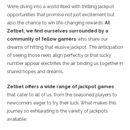
We’re diving into a world filled with thrilling jackpot
opportunities that promise not just excitement but
also the chance to win life-changing rewards.
At
Zetbet, we find ourselves surrounded by a
community of fellow gamers
who share our
dreams of hitting that elusive jackpot. The anticipation
of seeing those reels align perfectly or that lucky
number appear electrifies the air, binding us together in
shared hopes and dreams.
Zetbet offers a wide range of jackpot games
that cater to all of us, from the seasoned players to
newcomers eager to try their luck. What makes this
journey so exhilarating is the variety of jackpots
available: