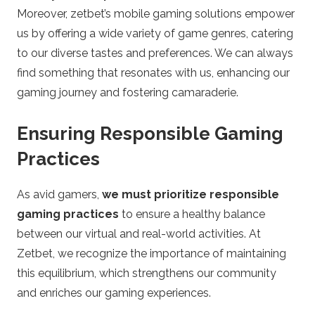
Moreover, zetbet’s mobile gaming solutions empower
us by offering a wide variety of game genres, catering
to our diverse tastes and preferences. We can always
find something that resonates with us, enhancing our
gaming journey and fostering camaraderie.
Ensuring Responsible Gaming
Practices
As avid gamers,
we must prioritize responsible
gaming practices
to ensure a healthy balance
between our virtual and real-world activities. At
Zetbet, we recognize the importance of maintaining
this equilibrium, which strengthens our community
and enriches our gaming experiences.