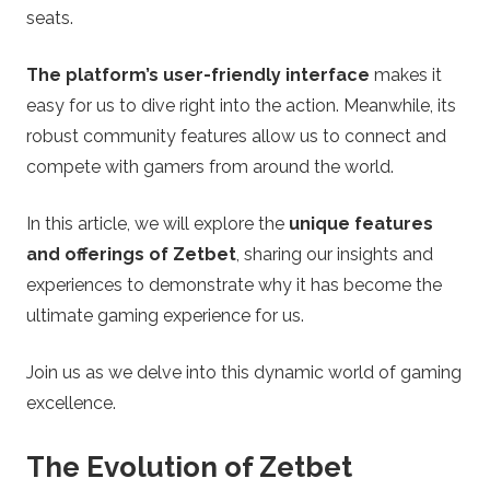
m
seats.
–
The platform’s user-friendly interface
makes it
C
easy for us to dive right into the action. Meanwhile, its
robust community features allow us to connect and
a
compete with gamers from around the world.
s
In this article, we will explore the
unique features
and offerings of Zetbet
, sharing our insights and
i
experiences to demonstrate why it has become the
ultimate gaming experience for us.
n
o
Join us as we delve into this dynamic world of gaming
excellence.
R
The Evolution of Zetbet