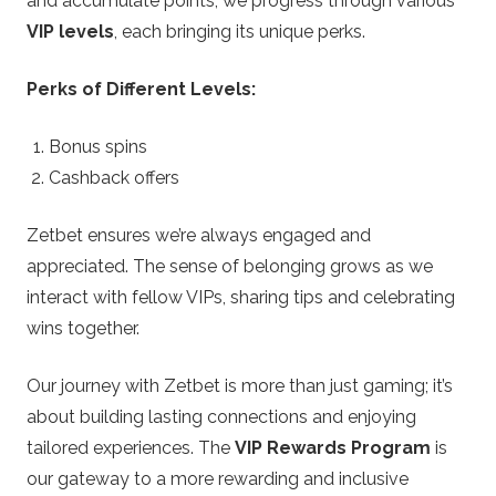
and accumulate points, we progress through various
VIP levels
, each bringing its unique perks.
Perks of Different Levels:
Bonus spins
Cashback offers
Zetbet ensures we’re always engaged and
appreciated. The sense of belonging grows as we
interact with fellow VIPs, sharing tips and celebrating
wins together.
Our journey with Zetbet is more than just gaming; it’s
about building lasting connections and enjoying
tailored experiences. The
VIP Rewards Program
is
our gateway to a more rewarding and inclusive