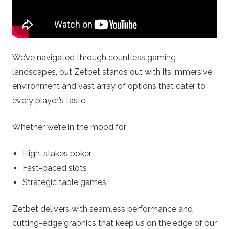
c
a
s
We’ve navigated through countless gaming
i
landscapes, but Zetbet stands out with its immersive
environment and vast array of options that cater to
n
every player’s taste.
o
Whether we’re in the mood for:
.
High-stakes poker
Fast-paced slots
c
Strategic table games
o
Zetbet delivers with seamless performance and
cutting-edge graphics that keep us on the edge of our