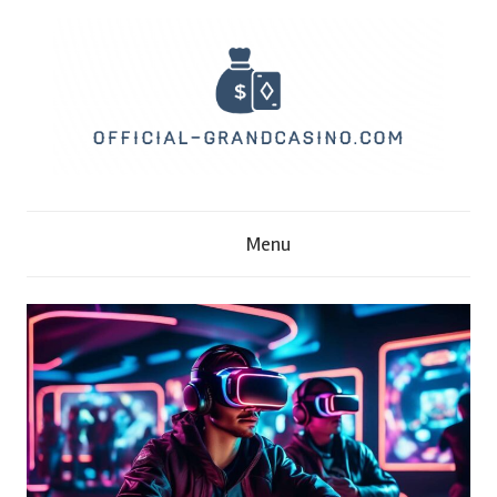
Skip
to
content
O
Menu
f
f
i
c
i