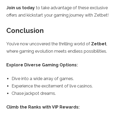
Join us today
to take advantage of these exclusive
offers and kickstart your gaming journey with Zetbet!
Conclusion
You’ve now uncovered the thrilling world of
Zetbet
,
where gaming evolution meets endless possibilities.
Explore Diverse Gaming Options:
Dive into a wide array of games.
Experience the excitement of live casinos.
Chase jackpot dreams.
Climb the Ranks with VIP Rewards: