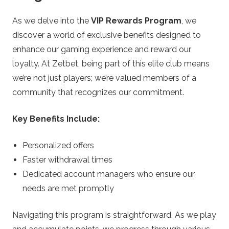
As we delve into the
VIP Rewards Program
, we
discover a world of exclusive benefits designed to
enhance our gaming experience and reward our
loyalty. At Zetbet, being part of this elite club means
we’re not just players; we’re valued members of a
community that recognizes our commitment.
Key Benefits Include:
Personalized offers
Faster withdrawal times
Dedicated account managers who ensure our
needs are met promptly
Navigating this program is straightforward. As we play