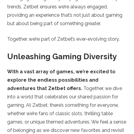
trends, Zetbet ensures we’re always engaged,
providing an experience that’s not just about gaming
but about being part of something greater.
Together, we’re part of Zetbet’s ever-evolving story.
Unleashing Gaming Diversity
With a vast array of games, we’re excited to
explore the endless possibilities and
adventures that Zetbet offers.
Together, we dive
into a world that celebrates our shared passion for
gaming. At Zetbet, there’s something for everyone,
whether we’re fans of classic slots, thrilling table
games, or unique themed adventures. We feel a sense
of belonging as we discover new favorites and revisit