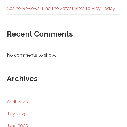
Casino Reviews: Find the Safest Sites to Play Today
Recent Comments
No comments to show.
Archives
April 2026
July 2025
June 2025