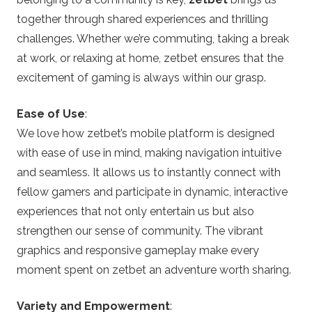
together through shared experiences and thrilling
challenges. Whether we’re commuting, taking a break
at work, or relaxing at home, zetbet ensures that the
excitement of gaming is always within our grasp.
Ease of Use
:
We love how zetbet’s mobile platform is designed
with ease of use in mind, making navigation intuitive
and seamless. It allows us to instantly connect with
fellow gamers and participate in dynamic, interactive
experiences that not only entertain us but also
strengthen our sense of community. The vibrant
graphics and responsive gameplay make every
moment spent on zetbet an adventure worth sharing.
Variety and Empowerment
: