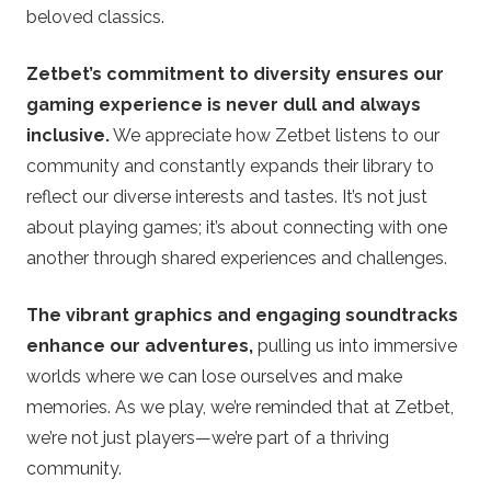
beloved classics.
Zetbet’s commitment to diversity ensures our
gaming experience is never dull and always
inclusive.
We appreciate how Zetbet listens to our
community and constantly expands their library to
reflect our diverse interests and tastes. It’s not just
about playing games; it’s about connecting with one
another through shared experiences and challenges.
The vibrant graphics and engaging soundtracks
enhance our adventures,
pulling us into immersive
worlds where we can lose ourselves and make
memories. As we play, we’re reminded that at Zetbet,
we’re not just players—we’re part of a thriving
community.