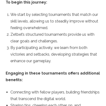
To begin this journey:
We start by selecting tournaments that match our
skill levels, allowing us to steadily improve without
feeling overwhelmed.
Zetbet’s structured tournaments provide us with
clear goals and challenges.
By participating actively, we learn from both
victories and setbacks, developing strategies that
enhance our gameplay.
Engaging in these tournaments offers additional
benefits:
Connecting with fellow players, building friendships
that transcend the digital world.
Sharing tips, cheering each other on, and