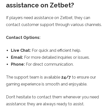
assistance on Zetbet?
If players need assistance on Zetbet, they can
contact customer support through various channels.
Contact Options:
Live Chat:
For quick and efficient help.
Email:
For more detailed inquiries or issues.
Phone:
For direct communication.
The support team is available
24/7
to ensure our
gaming experience is smooth and enjoyable.
Don’t hesitate to contact them whenever you need
assistance; they are always ready to assist.