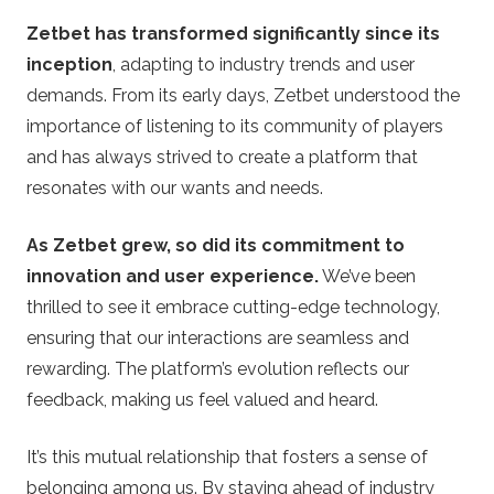
e
Zetbet has transformed significantly since its
v
inception
, adapting to industry trends and user
demands. From its early days, Zetbet understood the
i
importance of listening to its community of players
e
and has always strived to create a platform that
resonates with our wants and needs.
w
As Zetbet grew, so did its commitment to
s
innovation and user experience.
We’ve been
thrilled to see it embrace cutting-edge technology,
ensuring that our interactions are seamless and
rewarding. The platform’s evolution reflects our
feedback, making us feel valued and heard.
It’s this mutual relationship that fosters a sense of
belonging among us. By staying ahead of industry