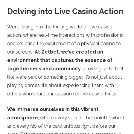
Delving into Live Casino Action
We’re diving into the thrilling world of live casino
action, where real-time interactions with professional
dealers bring the excitement of a physical casino to
our screens.
At Zetbet, we’ve created an
environment that captures the essence of
togetherness and community
, allowing us to feel
like we’re part of something bigger. It’s not just about
playing games; it’s about experiencing them with
others who share our passion for live casino thrills.
We immerse ourselves in this vibrant
atmosphere
, where every spin of the roulette wheel
and every flip of the card unfolds right before our