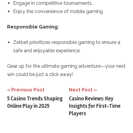
Engage in competitive tournaments.
Enjoy the convenience of mobile gaming.
Responsible Gaming:
Zetbet prioritizes responsible gaming to ensure a
safe and enjoyable experience.
Gear up for the ultimate gaming adventure—your next
win could be just a click away!
Post
Previous Post
Next Post
5 Casino Trends Shaping
Casino Reviews: Key
navigation
Online Play in 2025
Insights for First-Time
Players