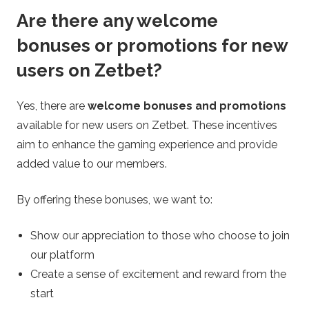
Are there any welcome
bonuses or promotions for new
users on Zetbet?
Yes, there are
welcome bonuses and promotions
available for new users on Zetbet. These incentives
aim to enhance the gaming experience and provide
added value to our members.
By offering these bonuses, we want to:
Show our appreciation to those who choose to join
our platform
Create a sense of excitement and reward from the
start