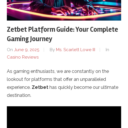
a
l
Zetbet Platform Guide: Your Complete
Gaming Journey
-
On
June 9, 2025
By
Ms. Scarlett Lowe III
In
G
Casino Reviews
r
As gaming enthusiasts, we are constantly on the
lookout for platforms that offer an unparalleled
a
experience.
Zetbet
has quickly become our ultimate
destination.
n
d