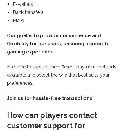
E-wallets
Bank transfers
More
Our goal is to provide convenience and
flexibility for our users, ensuring a smooth
gaming experience.
Feel free to explore the different payment methods
available and select the one that best suits your
preferences.
Join us for hassle-free transactions!
How can players contact
customer support for