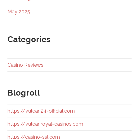
May 2025
Categories
Casino Reviews
Blogroll
https://vulcan24-official.com
https://vulcanroyal-casinos.com
https://casino-ssl.com